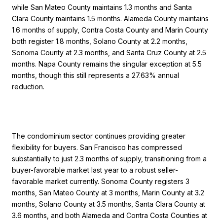
while San Mateo County maintains 1.3 months and Santa
Clara County maintains 1.5 months. Alameda County maintains
1.6 months of supply, Contra Costa County and Marin County
both register 1.8 months, Solano County at 2.2 months,
Sonoma County at 2.3 months, and Santa Cruz County at 2.5
months. Napa County remains the singular exception at 5.5
months, though this still represents a 27.63% annual
reduction.
The condominium sector continues providing greater
flexibility for buyers. San Francisco has compressed
substantially to just 2.3 months of supply, transitioning from a
buyer-favorable market last year to a robust seller-
favorable market currently. Sonoma County registers 3
months, San Mateo County at 3 months, Marin County at 3.2
months, Solano County at 3.5 months, Santa Clara County at
3.6 months, and both Alameda and Contra Costa Counties at