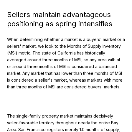
Sellers maintain advantageous
positioning as spring intensifies
When determining whether a market is a buyers' market or a
sellers' market, we look to the Months of Supply Inventory
(MSI) metric. The state of California has historically
averaged around three months of MSI, so any area with at
or around three months of MSI is considered a balanced
market. Any market that has lower than three months of MSI
is considered a seller's market, whereas markets with more
than three months of MSI are considered buyers' markets.
The single-family property market maintains decisively
seller-favorable territory throughout nearly the entire Bay
Area. San Francisco registers merely 1.0 months of supply,