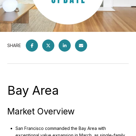
SHARE
Bay Area
Market Overview
San Francisco commanded the Bay Area with
exceptional value expansion in March, as single-family