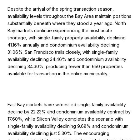
Despite the arrival of the spring transaction season,
availability levels throughout the Bay Area maintain positions
substantially beneath where they stood a year ago. North
Bay markets continue experiencing the most acute
shortage, with single-family property availability declining
41.16% annually and condominium availability declining
31.06%. San Francisco trails closely, with single-family
availability declining 34.46% and condominium availability
declining 34.30%, producing fewer than 650 properties
available for transaction in the entire municipality.
East Bay markets have witnessed single-family availability
decline by 22.23% and condominium availability contract by
17.60%, while Silicon Valley completes the scenario with
single-family availability declining 9.68% and condominium
availability declining just 5.30%. The encouraging