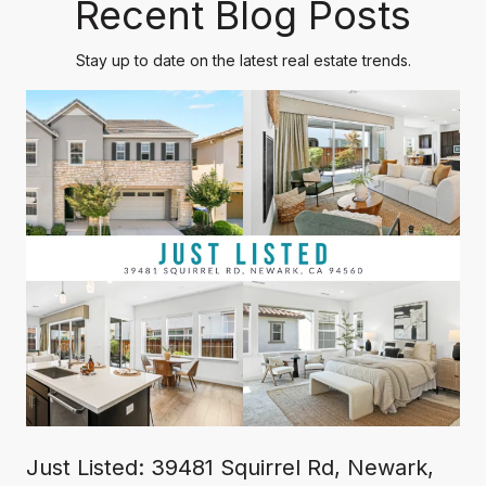
Recent Blog Posts
Stay up to date on the latest real estate trends.
Just Listed: 39481 Squirrel Rd, Newark,