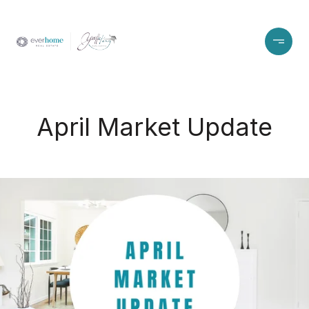
April Market Update