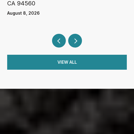
CA 94560
August 8, 2026
VIEW ALL