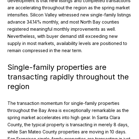
development is that new listings and completed transactions
are accelerating throughout the region as the spring market
intensifies. Silicon Valley witnessed new single-family listings
advance 34.14% monthly, and most North Bay counties
registered meaningful monthly improvements as well.
Nevertheless, with buyer demand still exceeding new
supply in most markets, availability levels are positioned to
remain compressed in the near term.
Single-family properties are
transacting rapidly throughout the
region
The transaction momentum for single-family properties
throughout the Bay Area is exceptionally remarkable as the
spring market accelerates into high gear. In Santa Clara
County, the typical property is transacting in merely 8 days,
while San Mateo County properties are moving in 10 days.
San Francisco single-family properties are transacting in just