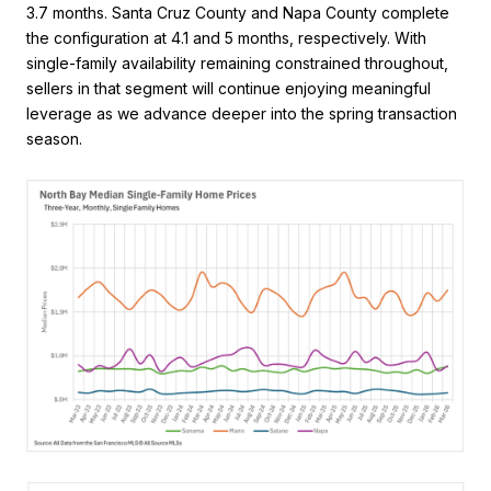
3.7 months. Santa Cruz County and Napa County complete
the configuration at 4.1 and 5 months, respectively. With
single-family availability remaining constrained throughout,
sellers in that segment will continue enjoying meaningful
leverage as we advance deeper into the spring transaction
season.