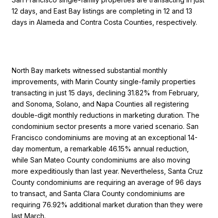
12 days, and East Bay listings are completing in 12 and 13
days in Alameda and Contra Costa Counties, respectively.
North Bay markets witnessed substantial monthly
improvements, with Marin County single-family properties
transacting in just 15 days, declining 31.82% from February,
and Sonoma, Solano, and Napa Counties all registering
double-digit monthly reductions in marketing duration. The
condominium sector presents a more varied scenario. San
Francisco condominiums are moving at an exceptional 14-
day momentum, a remarkable 46.15% annual reduction,
while San Mateo County condominiums are also moving
more expeditiously than last year. Nevertheless, Santa Cruz
County condominiums are requiring an average of 96 days
to transact, and Santa Clara County condominiums are
requiring 76.92% additional market duration than they were
last March.