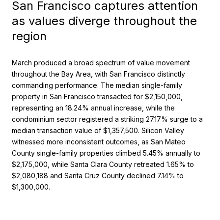
San Francisco captures attention
as values diverge throughout the
region
March produced a broad spectrum of value movement
throughout the Bay Area, with San Francisco distinctly
commanding performance. The median single-family
property in San Francisco transacted for $2,150,000,
representing an 18.24% annual increase, while the
condominium sector registered a striking 27.17% surge to a
median transaction value of $1,357,500. Silicon Valley
witnessed more inconsistent outcomes, as San Mateo
County single-family properties climbed 5.45% annually to
$2,175,000, while Santa Clara County retreated 1.65% to
$2,080,188 and Santa Cruz County declined 7.14% to
$1,300,000.