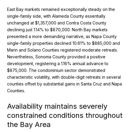
East Bay markets remained exceptionally steady on the
single-family side, with Alameda County essentially
unchanged at $1,357,000 and Contra Costa County
declining just 1.14% to $870,000. North Bay markets
presented a more demanding narrative, as Napa County
single-family properties declined 10.61% to $885,000 and
Marin and Solano Counties registered moderate retreats.
Nevertheless, Sonoma County provided a positive
development, registering a 1.16% annual advance to
$875,000. The condominium sector demonstrated
characteristic volatility, with double-digit retreats in several
counties offset by substantial gains in Santa Cruz and Napa
Counties.
Availability maintains severely
constrained conditions throughout
the Bay Area