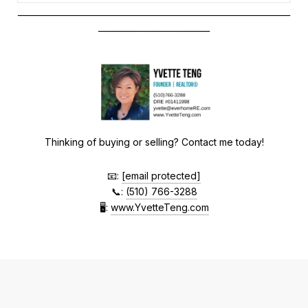
__________________________________________________________________
___________________________
Thinking of buying or selling? Contact me today!
📧:
[email protected]
📞:
(510) 766-3288
🖥
:
www.YvetteTeng.com