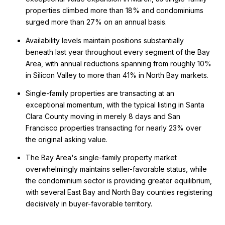
properties climbed more than 18% and condominiums
surged more than 27% on an annual basis.
Availability levels maintain positions substantially
beneath last year throughout every segment of the Bay
Area, with annual reductions spanning from roughly 10%
in Silicon Valley to more than 41% in North Bay markets.
Single-family properties are transacting at an
exceptional momentum, with the typical listing in Santa
Clara County moving in merely 8 days and San
Francisco properties transacting for nearly 23% over
the original asking value.
The Bay Area's single-family property market
overwhelmingly maintains seller-favorable status, while
the condominium sector is providing greater equilibrium,
with several East Bay and North Bay counties registering
decisively in buyer-favorable territory.