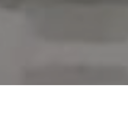
Service I Integrity I Results