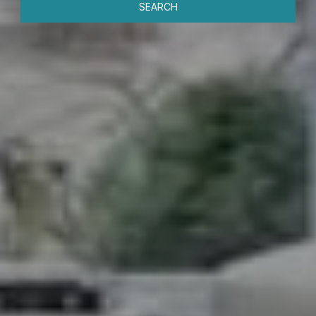
SEARCH