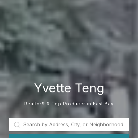
Yvette Teng
Realtor® & Top Producer in East Bay