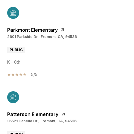
Parkmont Elementary
2601 Parkside Dr., Fremont, CA, 94536
PUBLIC
K - 6th
5/5
Patterson Elementary
35521 Cabrillo Dr., Fremont, CA, 94536