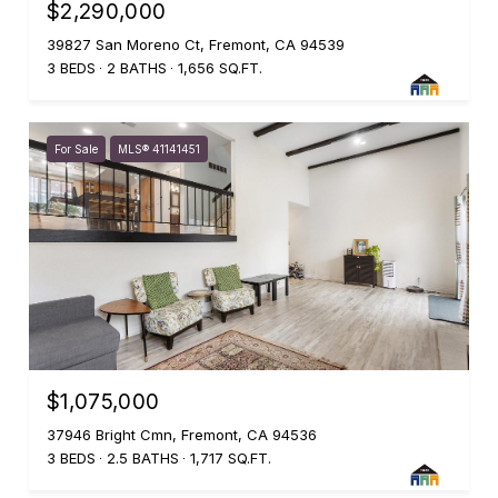
$2,290,000
39827 San Moreno Ct, Fremont, CA 94539
3 BEDS
2 BATHS
1,656 SQ.FT.
For Sale
MLS® 41141451
$1,075,000
37946 Bright Cmn, Fremont, CA 94536
3 BEDS
2.5 BATHS
1,717 SQ.FT.