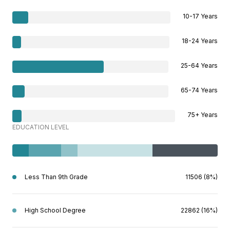
10-17 Years
18-24 Years
25-64 Years
65-74 Years
75+ Years
EDUCATION LEVEL
Less Than 9th Grade
11506 (8%)
High School Degree
22862 (16%)