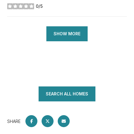
0/5
stars
SHOW MORE
SEARCH ALL HOMES
SHARE