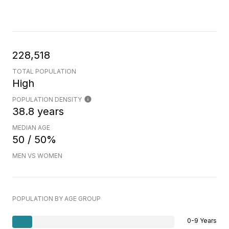
228,518
TOTAL POPULATION
High
POPULATION DENSITY
38.8 years
MEDIAN AGE
50 / 50%
MEN VS WOMEN
POPULATION BY AGE GROUP
0-9 Years