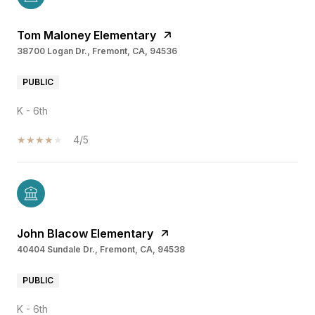
Tom Maloney Elementary
38700 Logan Dr., Fremont, CA, 94536
PUBLIC
K - 6th
4/5
John Blacow Elementary
40404 Sundale Dr., Fremont, CA, 94538
PUBLIC
K - 6th