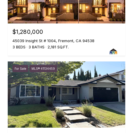
$1,280,000
45039 Insight St # 1004, Fremont, CA 94538
3 BEDS
3 BATHS
2,181 SQ.FT.
For Sale
MLS® 41134459