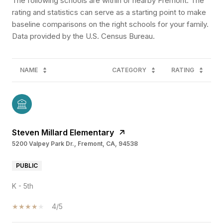
The following schools are within or nearby Fremont. The
rating and statistics can serve as a starting point to make
baseline comparisons on the right schools for your family.
NAME
CATEGORY
RATING
Steven Millard Elementary
5200 Valpey Park Dr., Fremont, CA, 94538
PUBLIC
K - 5th
4/5