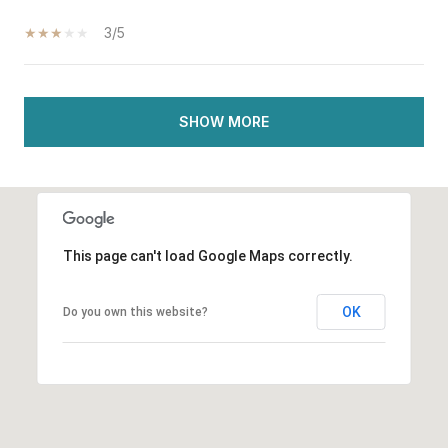
3/5
SHOW MORE
This page can't load Google Maps correctly.
OK
Do you own this website?