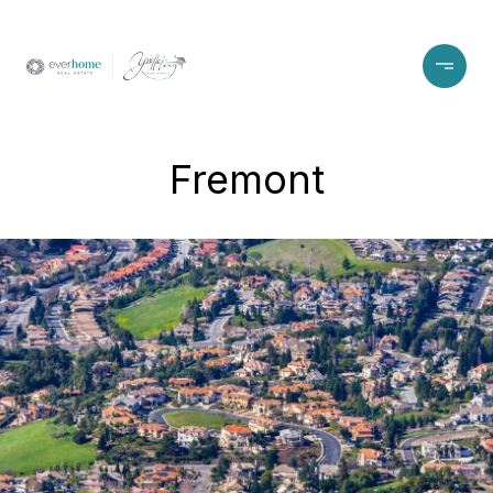
Fremont