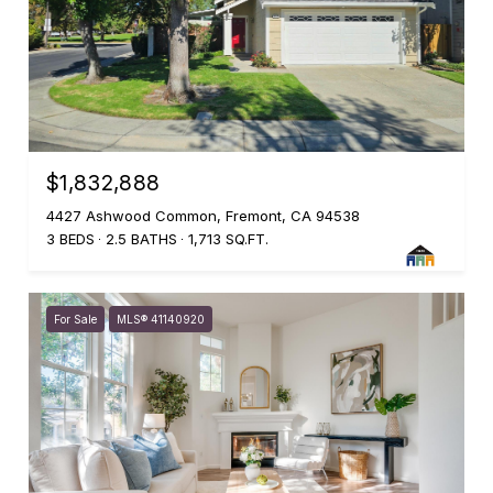
$1,832,888
4427 Ashwood Common, Fremont, CA 94538
3 BEDS
2.5 BATHS
1,713 SQ.FT.
For Sale
MLS® 41140920