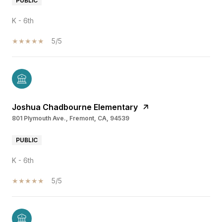
PUBLIC
K - 6th
5/5
Joshua Chadbourne Elementary
801 Plymouth Ave., Fremont, CA, 94539
PUBLIC
K - 6th
5/5