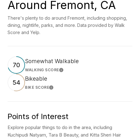
Around Fremont, CA
There's plenty to do around Fremont, including shopping,
dining, nightlife, parks, and more. Data provided by Walk
Score and Yelp.
Somewhat Walkable
70
WALKING SCORE
Learn More
Bikeable
54
BIKE SCORE
Learn More
Points of Interest
Explore popular things to do in the area, including
Kuchipudi Natyam, Tara B Beauty, and Kitta Sheri Hair