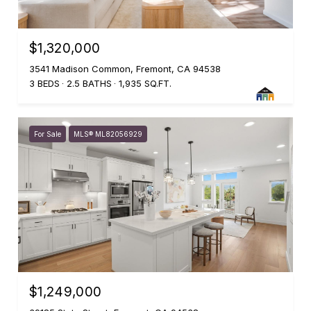
$1,320,000
3541 Madison Common, Fremont, CA 94538
3 BEDS
2.5 BATHS
1,935 SQ.FT.
For Sale
MLS® ML82056929
$1,249,000