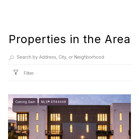
Properties in the Area
Filter
Coming Soon
MLS® 41144448