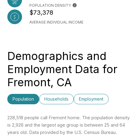
POPULATION DENSITY
$73,378
AVERAGE INDIVIDUAL INCOME
Demographics and
Employment Data for
Fremont, CA
Population
Households
Employment
228,518 people call Fremont home. The population density
is 2,926 and the largest age group is
between 25 and 64
years old.
Data provided by the U.S. Census Bureau.