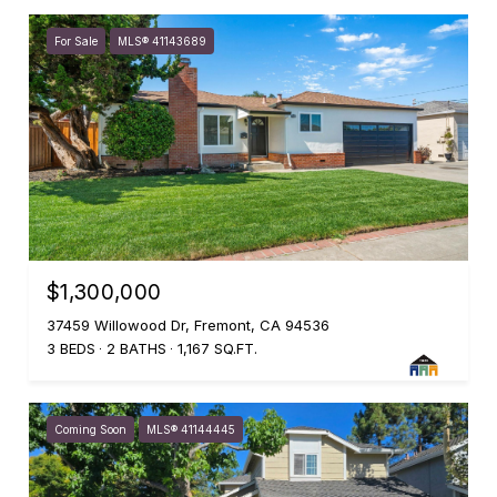
For Sale
MLS® 41143689
$1,300,000
37459 Willowood Dr, Fremont, CA 94536
3 BEDS
2 BATHS
1,167 SQ.FT.
Coming Soon
MLS® 41144445