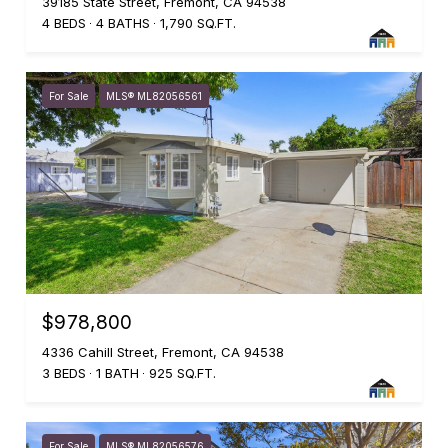
39185 State Street, Fremont, CA 94538
4 BEDS
4 BATHS
1,790 SQ.FT.
For Sale
MLS® ML82056561
$978,800
4336 Cahill Street, Fremont, CA 94538
3 BEDS
1 BATH
925 SQ.FT.
For Sale
MLS® ML82056576