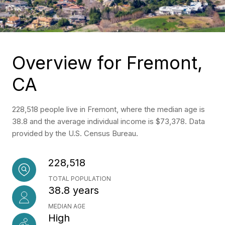
Overview for Fremont,
CA
228,518 people live in Fremont, where the median age is
38.8 and the average individual income is $73,378. Data
provided by the U.S. Census Bureau.
228,518
TOTAL POPULATION
38.8 years
MEDIAN AGE
High