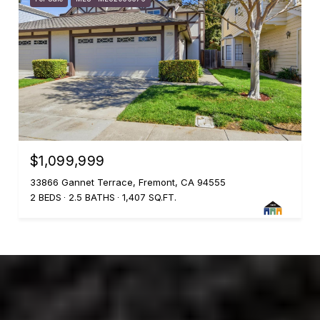
$1,099,999
33866 Gannet Terrace, Fremont, CA 94555
2 BEDS
2.5 BATHS
1,407 SQ.FT.