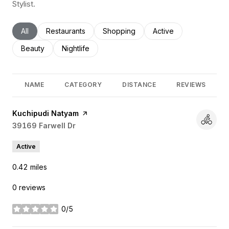
Stylist.
Search businesses related to
All
Search businesses related to
Restaurants
Search businesses related to
Shopping
Search businesses rel
Active
Search businesses related to
Beauty
Search businesses related to
Nightlife
NAME
CATEGORY
DISTANCE
REVIEWS
Visit the
Kuchipudi Natyam
page on Yelp
Search
39169 Farwell Dr
on Google Maps
Active
0.42
miles
0 reviews
0/5
stars