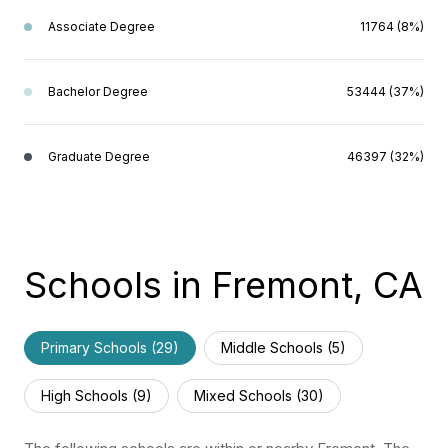
Associate Degree
11764 (8%)
Bachelor Degree
53444 (37%)
Graduate Degree
46397 (32%)
Schools in Fremont, CA
Primary Schools (
29
)
Middle Schools (
5
)
High Schools (
9
)
Mixed Schools (
30
)