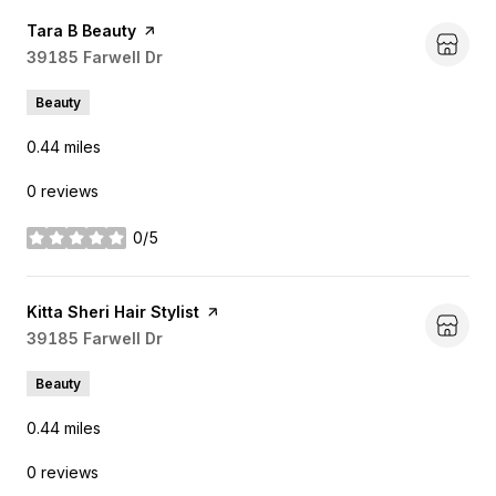
Visit the
Tara B Beauty
page on Yelp
Search
39185 Farwell Dr
on Google Maps
Beauty
0.44
miles
0 reviews
0/5
stars
Visit the
Kitta Sheri Hair Stylist
page on Yelp
Search
39185 Farwell Dr
on Google Maps
Beauty
0.44
miles
0 reviews