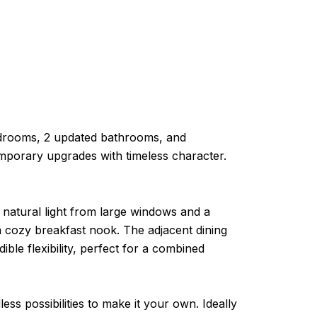
edrooms, 2 updated bathrooms, and
temporary upgrades with timeless character.
 natural light from large windows and a
 a cozy breakfast nook. The adjacent dining
ible flexibility, perfect for a combined
ss possibilities to make it your own. Ideally