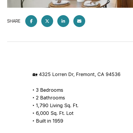
SHARE
🏡 4325 Lorren Dr, Fremont, CA 94536
‣ 3 Bedrooms
‣ 2 Bathrooms
‣ 1,790 Living Sq. Ft.
‣ 6,000 Sq. Ft. Lot
‣ Built in 1959