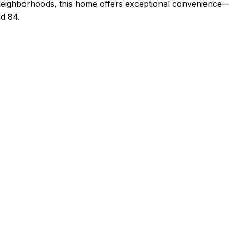
neighborhoods, this home offers exceptional convenience—j
d 84.