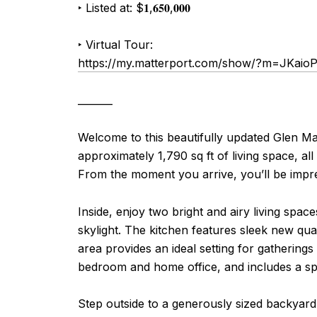
‣ Listed at: $
𝟏
,
𝟔𝟓𝟎
,
𝟎𝟎𝟎
‣
Virtual Tour:
https://my.matterport.com/show/?m=JKaio
_______
Welcome to this beautifully updated Glen M
approximately 1,790 sq ft of living space, al
From the moment you arrive, you’ll be impre
Inside, enjoy two bright and airy living spa
skylight. The kitchen features sleek new qua
area provides an ideal setting for gatherings 
bedroom and home office, and includes a spa
Step outside to a generously sized backyard 