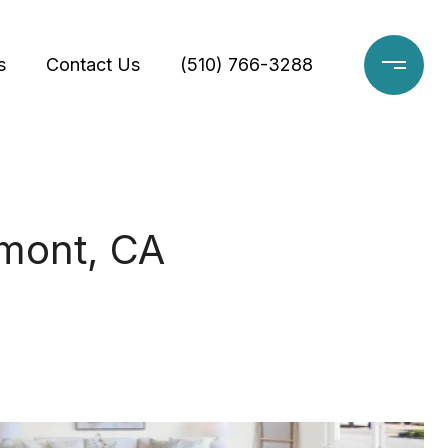
s
Contact Us
(510) 766-3288
emont, CA