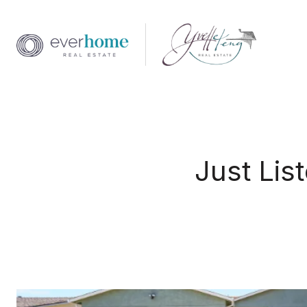
Just Lis