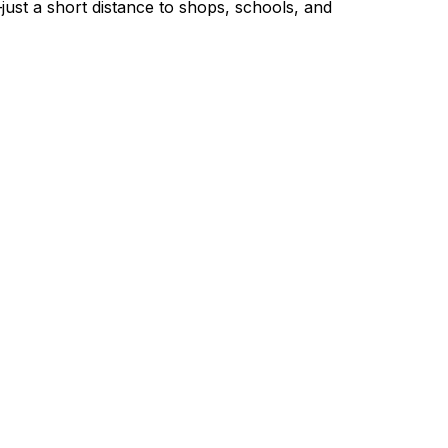
ust a short distance to shops, schools, and