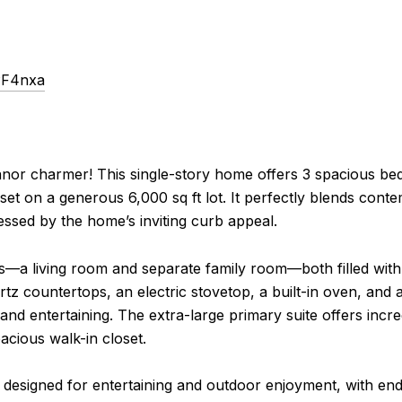
PF4nxa
anor charmer! This single-story home offers 3 spacious b
l set on a generous 6,000 sq ft lot. It perfectly blends con
ssed by the home’s inviting curb appeal.
ces—a living room and separate family room—both filled with
rtz countertops, an electric stovetop, a built-in oven, and
and entertaining. The extra-large primary suite offers incred
cious walk-in closet.
designed for entertaining and outdoor enjoyment, with endle