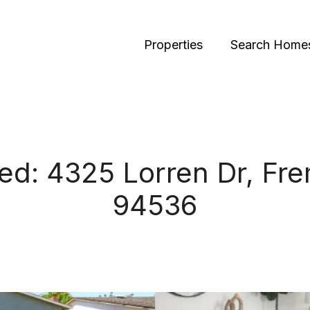
Properties
Search Home
ted: 4325 Lorren Dr, Fr
94536