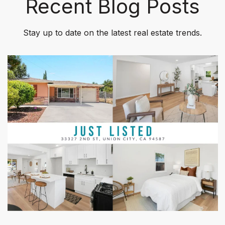
Recent Blog Posts
Stay up to date on the latest real estate trends.