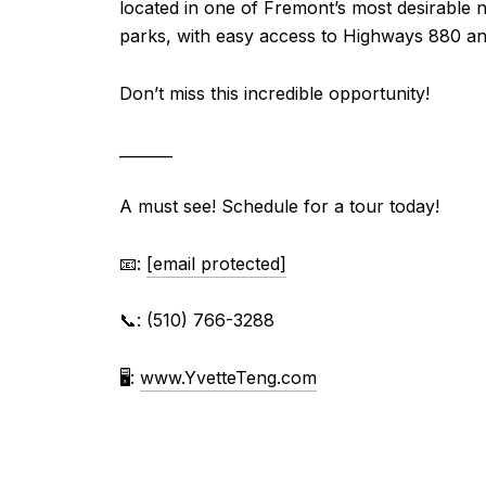
located in one of Fremont’s most desirable 
parks, with easy access to Highways 880 an
Don’t miss this incredible opportunity!
_______
A must see! Schedule for a tour today!
📧:
[email protected]
📞: (510) 766-3288⁠
🖥
:
www.YvetteTeng.com