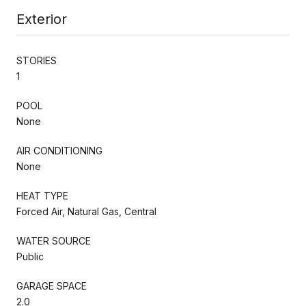
Exterior
STORIES
1
POOL
None
AIR CONDITIONING
None
HEAT TYPE
Forced Air, Natural Gas, Central
WATER SOURCE
Public
GARAGE SPACE
2.0