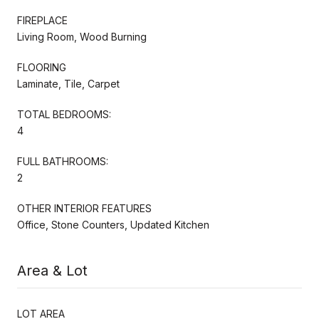
FIREPLACE
Living Room, Wood Burning
FLOORING
Laminate, Tile, Carpet
TOTAL BEDROOMS:
4
FULL BATHROOMS:
2
OTHER INTERIOR FEATURES
Office, Stone Counters, Updated Kitchen
Area & Lot
LOT AREA