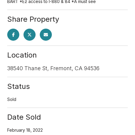
BART *Ez access to I-880 & 84 *A must see
Share Property
Location
38540 Thane St, Fremont, CA 94536
Status
Sold
Date Sold
February 18, 2022