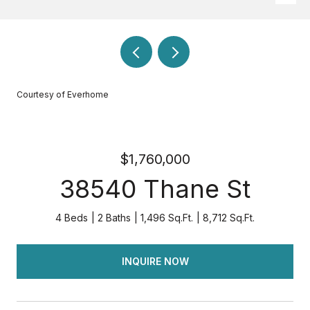
Courtesy of Everhome
$1,760,000
38540 Thane St
4 Beds
2 Baths
1,496 Sq.Ft.
8,712 Sq.Ft.
INQUIRE NOW