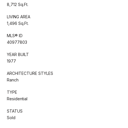
8,712 Sq.Ft.
LIVING AREA
1,496 Sq.Ft.
MLS® ID
40977803
YEAR BUILT
1977
ARCHITECTURE STYLES
Ranch
TYPE
Residential
STATUS
Sold