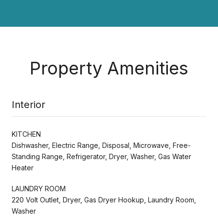
Property Amenities
Interior
KITCHEN
Dishwasher, Electric Range, Disposal, Microwave, Free-
Standing Range, Refrigerator, Dryer, Washer, Gas Water
Heater
LAUNDRY ROOM
220 Volt Outlet, Dryer, Gas Dryer Hookup, Laundry Room,
Washer