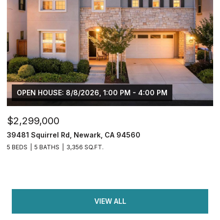
OPEN HOUSE: 8/8/2026, 1:00 PM - 4:00 PM
$2,299,000
39481 Squirrel Rd, Newark, CA 94560
5 BEDS
5 BATHS
3,356 SQ.FT.
VIEW ALL