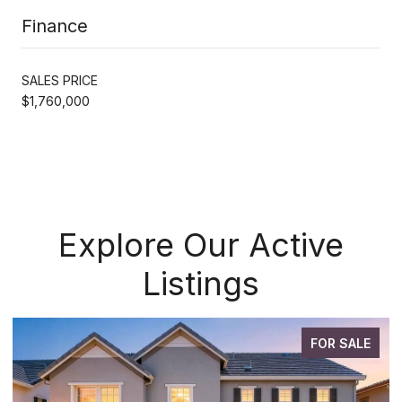
Finance
SALES PRICE
$1,760,000
Explore Our Active
Listings
FOR SALE