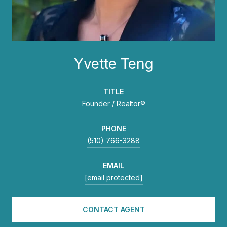
Yvette Teng
TITLE
Founder / Realtor®
PHONE
(510) 766-3288
EMAIL
[email protected]
CONTACT AGENT