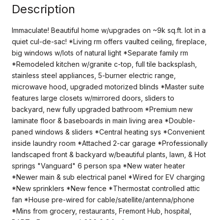
Description
Immaculate! Beautiful home w/upgrades on ~9k sq.ft. lot in a
quiet cul-de-sac! *Living rm offers vaulted ceiling, fireplace,
big windows w/lots of natural light *Separate family rm
*Remodeled kitchen w/granite c-top, full tile backsplash,
stainless steel appliances, 5-burner electric range,
microwave hood, upgraded motorized blinds *Master suite
features large closets w/mirrored doors, sliders to
backyard, new fully upgraded bathroom *Premium new
laminate floor & baseboards in main living area *Double-
paned windows & sliders *Central heating sys *Convenient
inside laundry room *Attached 2-car garage *Professionally
landscaped front & backyard w/beautiful plants, lawn, & Hot
springs "Vanguard" 6 person spa *New water heater
*Newer main & sub electrical panel *Wired for EV charging
*New sprinklers *New fence *Thermostat controlled attic
fan *House pre-wired for cable/satellite/antenna/phone
*Mins from grocery, restaurants, Fremont Hub, hospital,