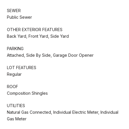
SEWER
Public Sewer
OTHER EXTERIOR FEATURES
Back Yard, Front Yard, Side Yard
PARKING
Attached, Side By Side, Garage Door Opener
LOT FEATURES
Regular
ROOF
Composition Shingles
UTILITIES
Natural Gas Connected, Individual Electric Meter, Individual
Gas Meter