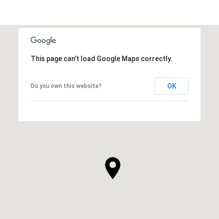
This page can't load Google Maps correctly.
OK
Do you own this website?