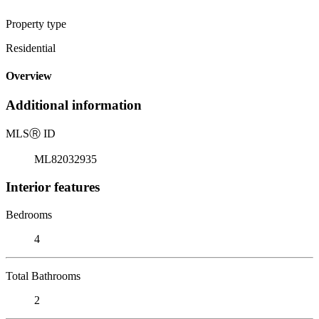
Property type
Residential
Overview
Additional information
MLS
Ⓡ
ID
ML82032935
Interior features
Bedrooms
4
Total Bathrooms
2