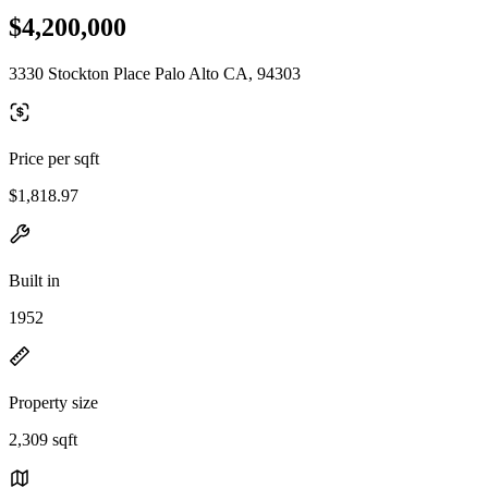
$4,200,000
3330 Stockton Place Palo Alto CA, 94303
Price per sqft
$1,818.97
Built in
1952
Property size
2,309 sqft