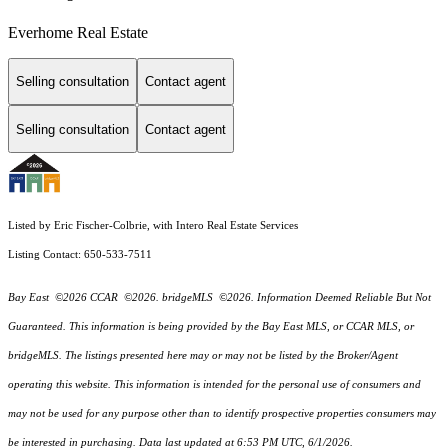
Everhome Real Estate
Selling consultation
Contact agent
Selling consultation
Contact agent
Listed by Eric Fischer-Colbrie, with Intero Real Estate Services
Listing Contact: 650-533-7511
Bay East ©2026 CCAR ©2026. bridgeMLS ©2026. Information Deemed Reliable But Not
Guaranteed. This information is being provided by the Bay East MLS, or CCAR MLS, or
bridgeMLS. The listings presented here may or may not be listed by the Broker/Agent
operating this website. This information is intended for the personal use of consumers and
may not be used for any purpose other than to identify prospective properties consumers may
be interested in purchasing. Data last updated at 6:53 PM UTC, 6/1/2026.