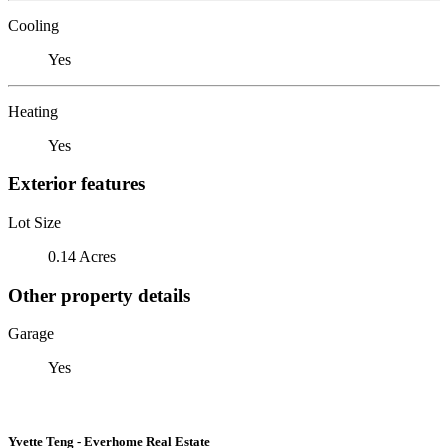
Cooling
Yes
Heating
Yes
Exterior features
Lot Size
0.14 Acres
Other property details
Garage
Yes
Yvette Teng - Everhome Real Estate