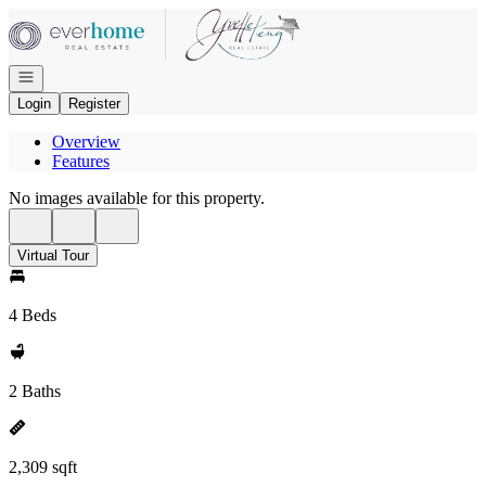
Go to: Homepage
Open navigation
Login
Register
Overview
Features
No images available for this property.
Virtual Tour
4 Beds
2 Baths
2,309 sqft