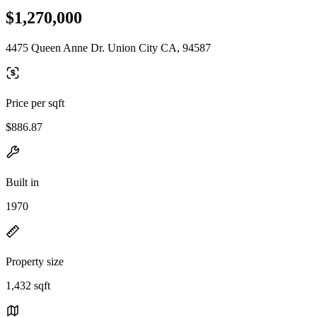
$1,270,000
4475 Queen Anne Dr. Union City CA, 94587
Price per sqft
$886.87
Built in
1970
Property size
1,432 sqft