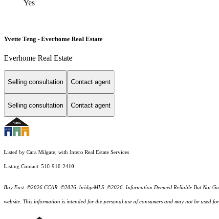
Yes
Yvette Teng - Everhome Real Estate
Everhome Real Estate
Selling consultation
Contact agent
Selling consultation
Contact agent
Listed by Cara Milgate, with Intero Real Estate Services
Listing Contact: 510-910-2410
Bay East ©2026 CCAR ©2026. bridgeMLS ©2026. Information Deemed Reliable But Not Guarantee
website. This information is intended for the personal use of consumers and may not be used f