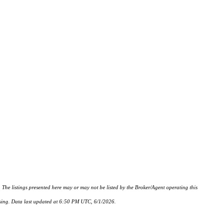
istings presented here may or may not be listed by the Broker/Agent operating this
hasing. Data last updated at 6:50 PM UTC, 6/1/2026.