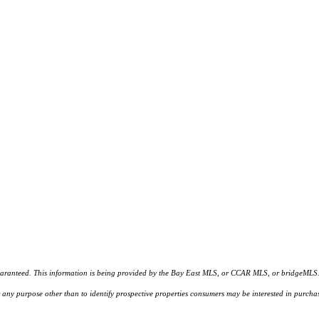
d. This information is being provided by the Bay East MLS, or CCAR MLS, or bridgeMLS. The l
or any purpose other than to identify prospective properties consumers may be interested in purc