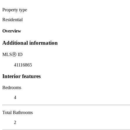
Property type
Residential
Overview
Additional information
MLS
Ⓡ
ID
41116865
Interior features
Bedrooms
4
Total Bathrooms
2