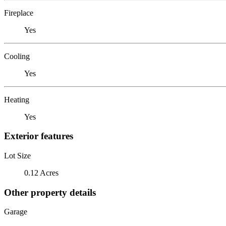
Fireplace
Yes
Cooling
Yes
Heating
Yes
Exterior features
Lot Size
0.12 Acres
Other property details
Garage