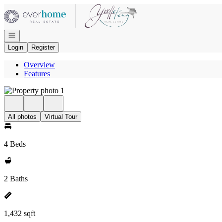
Go to: Homepage
Open navigation
Login
Register
Overview
Features
All photos
Virtual Tour
4 Beds
2 Baths
1,432 sqft