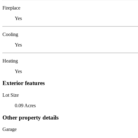
Fireplace
Yes
Cooling
Yes
Heating
Yes
Exterior features
Lot Size
0.09 Acres
Other property details
Garage