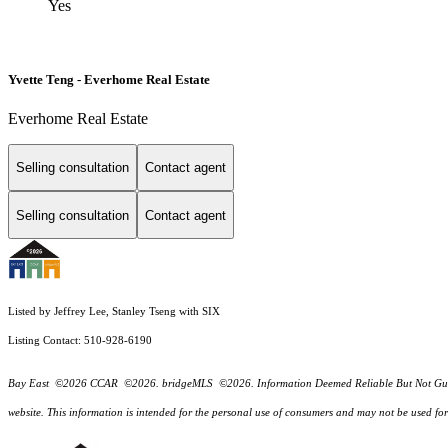
Yes
Yvette Teng - Everhome Real Estate
Everhome Real Estate
Selling consultation
Contact agent
Selling consultation
Contact agent
Listed by Jeffrey Lee, Stanley Tseng with SIX
Listing Contact: 510-928-6190
Bay East ©2026 CCAR ©2026. bridgeMLS ©2026. Information Deemed Reliable But Not Guarantee
website. This information is intended for the personal use of consumers and may not be used f