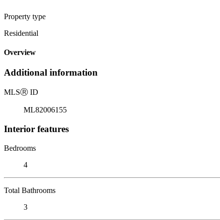
Property type
Residential
Overview
Additional information
MLS
Ⓡ
ID
ML82006155
Interior features
Bedrooms
4
Total Bathrooms
3