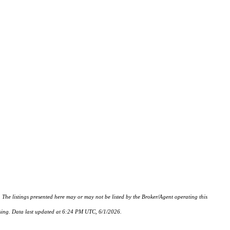
istings presented here may or may not be listed by the Broker/Agent operating this
hasing. Data last updated at 6:24 PM UTC, 6/1/2026.