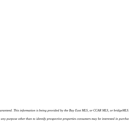
d. This information is being provided by the Bay East MLS, or CCAR MLS, or bridgeMLS. The l
or any purpose other than to identify prospective properties consumers may be interested in purc