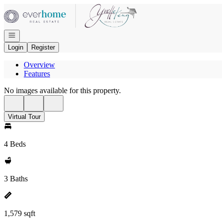
Go to: Homepage
Open navigation
Login
Register
Overview
Features
No images available for this property.
Virtual Tour
4 Beds
3 Baths
1,579 sqft