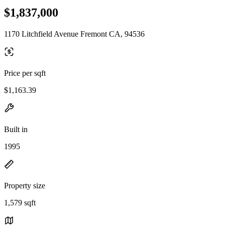
$1,837,000
1170 Litchfield Avenue Fremont CA, 94536
Price per sqft
$1,163.39
Built in
1995
Property size
1,579 sqft