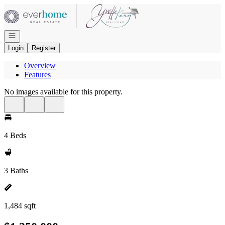
Go to: Homepage
Open navigation
Login
Register
Overview
Features
No images available for this property.
4 Beds
3 Baths
1,484 sqft