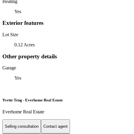
Heating
Yes
Exterior features
Lot Size
0.12 Acres
Other property details
Garage
Yes
Yvette Teng - Everhome Real Estate
Everhome Real Estate
Selling consultation
Contact agent