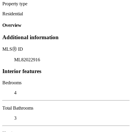
Property type
Residential
Overview
Additional information
MLS
Ⓡ
ID
ML82022916
Interior features
Bedrooms
4
Total Bathrooms
3