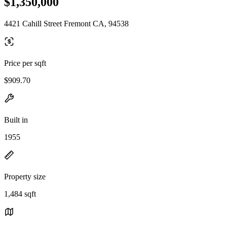
$1,350,000
4421 Cahill Street Fremont CA, 94538
Price per sqft
$909.70
Built in
1955
Property size
1,484 sqft