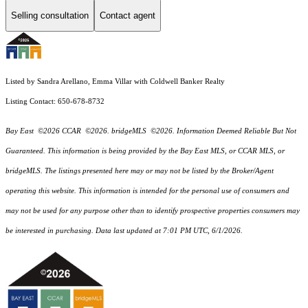
Selling consultation
Contact agent
Listed by Sandra Arellano, Emma Villar with Coldwell Banker Realty
Listing Contact: 650-678-8732
Bay East ©2026 CCAR ©2026. bridgeMLS ©2026. Information Deemed Reliable But Not
Guaranteed. This information is being provided by the Bay East MLS, or CCAR MLS, or
bridgeMLS. The listings presented here may or may not be listed by the Broker/Agent
operating this website. This information is intended for the personal use of consumers and
may not be used for any purpose other than to identify prospective properties consumers may
be interested in purchasing. Data last updated at 7:01 PM UTC, 6/1/2026.