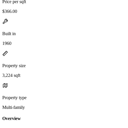
Price per sqft
$366.00
Built in
1960
Property size
3,224 sqft
Property type
Multi-family
Overview