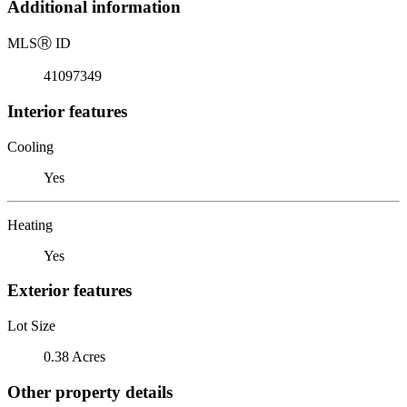
Additional information
MLS
Ⓡ
ID
41097349
Interior features
Cooling
Yes
Heating
Yes
Exterior features
Lot Size
0.38 Acres
Other property details