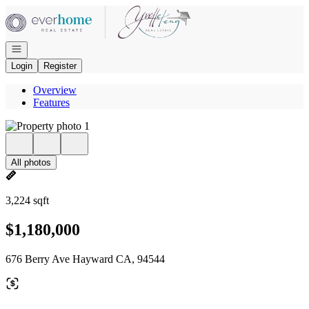
Go to: Homepage
Open navigation
Login
Register
Overview
Features
All photos
3,224 sqft
$1,180,000
676 Berry Ave Hayward CA, 94544