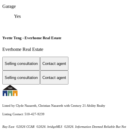
Garage
Yes
Yvette Teng - Everhome Real Estate
Everhome Real Estate
Selling consultation
Contact agent
Selling consultation
Contact agent
Listed by Clyde Nazareth, Christian Nazareth with Century 21 Ability Realty
Listing Contact: 510-427-9239
Bay East ©2026 CCAR ©2026. bridgeMLS ©2026. Information Deemed Reliable But Not